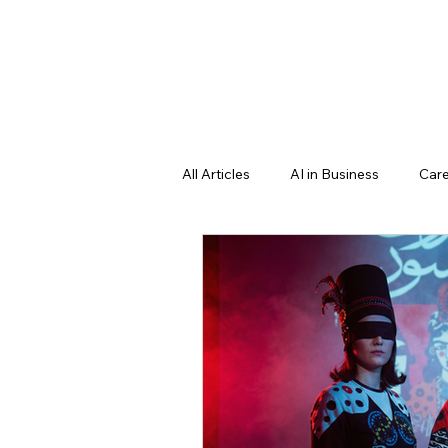
All Articles
AI in Business
Care
Professional Growth Strategies
Education & Future Learning
Learning language
science f