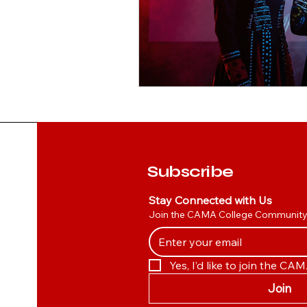
Subscribe
Stay Connected with Us
Join the CAMA College Communit
Yes, I’d like to join the C
Join