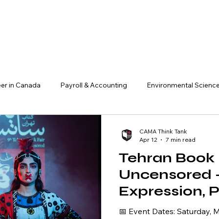
er in Canada
Payroll & Accounting
Environmental Scienc
ADHD & Workplace Success
Finance, Investment & Crypto
CAMA Think Tank
Apr 12
7 min read
Tehran Book F
AI & Technology
Research & Insights
Business & Entrepre
Uncensored 
Expression, 
acts
Management
Literature, a
📅 Event Dates: Saturday, May 30 – Sunday, May 31,