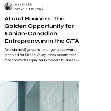
Alex Sheikh
Apr 27
3 min read
AI and Business: The
Golden Opportunity for
Iranian-Canadian
Entrepreneurs in the GTA
Artificial intelligence is no longer a buzzword
reserved for Silicon Valley. It has become the
most powerful equalizer in modern business —
and for Iranian-Canadian entrepreneurs in the
Greater Toronto Area (GTA), it represents a once-
in-a-generation opportunity. Canada is rapidly
emerging as a global hub for AI talent and
adoption. Cities like Toronto, Richmond Hill,
Markham, and Vaughan are home to thousands
of businesses actively seeking professionals who
understand how to