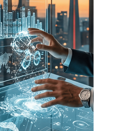
Business &
Entrepreneurship
Learning
language
science
facts
Management