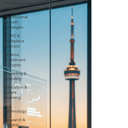
Environmental
Science
Professional
Growth
Strategies
ADHD &
Workplace
Success
Finance,
Investment
& Crypto
Marketing &
Branding
Education &
Future
Learning
AI &
Technology
Research &
Insights