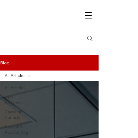
Blog
All Articles
All Articles
AI in
Business
Career in
Canada
Payroll &
Accounting