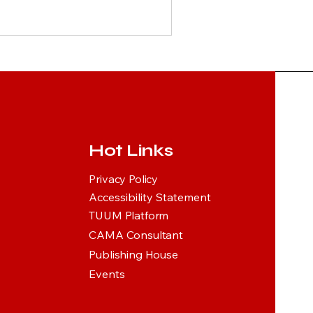
Hot Links
Privacy Policy
Accessibility Statement
TUUM Platform
CAMA Consultant
Publishing House
Events