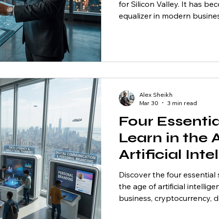
for Silicon Valley. It has 
equalizer in modern busine
Canadian entrepreneurs in 
(GTA), it represents a once
opportunity. Canada is rapi
hub for AI talent and adopti
Richmond Hill, Markham, a
thousands of businesses ac
Alex Sheikh
who understand how to
Mar 30
3 min read
Four Essential
Learn in the 
Artificial Int
Discover the four essential 
the age of artificial intellig
business, cryptocurrency, da
communication.