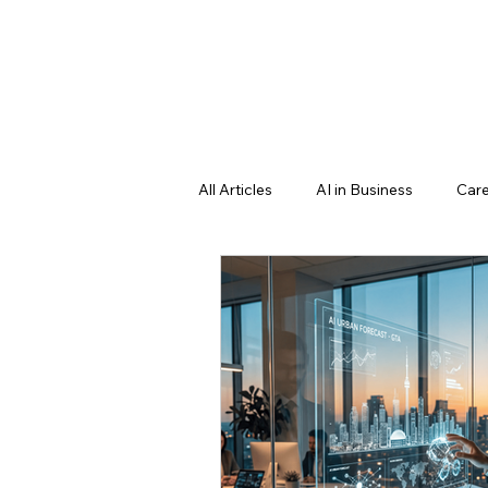
All Articles
AI in Business
Care
Professional Growth Strategies
Education & Future Learning
Learning language
science f