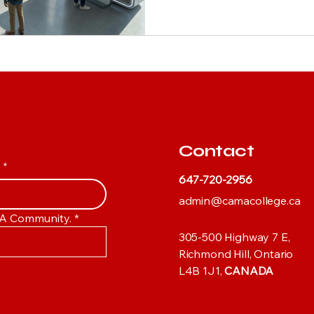
Contact
y
*
647-720-2956
admin@camacollege.ca
AMA Community.
*
305-500 Highway 7 E,
Richmond Hill, Ontario
L4B 1J1,
CANADA