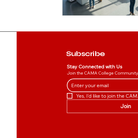
Subscribe
Stay Connected with Us
Join the CAMA College Communit
Yes, I’d like to join the C
Join
Canada
Management
College