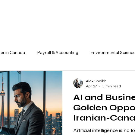
er in Canada
Payroll & Accounting
Environmental Scienc
ADHD & Workplace Success
Finance, Investment & Crypto
Alex Sheikh
Apr 27
3 min read
AI and Busin
AI & Technology
Research & Insights
Business & Entrepre
Golden Oppor
Iranian-Can
acts
Management
Entrepreneur
Artificial intelligence is n