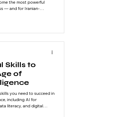
become the most powerful
ss — and for Iranian-
the Greater Toronto Area
-in-a-generation
dly emerging as a global
on. Cities like Toronto,
nd Vaughan are home to
tively seeking professionals
 Skills to
Age of
elligence
skills you need to succeed in
ence, including AI for
ta literacy, and digital