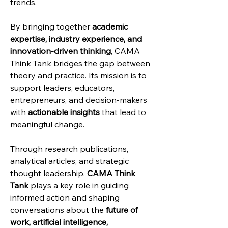
trends.
By bringing together 
academic 
expertise, industry experience, and 
innovation-driven thinking
, CAMA 
Think Tank bridges the gap between 
theory and practice. Its mission is to 
support leaders, educators, 
entrepreneurs, and decision-makers 
with 
actionable insights
 that lead to 
meaningful change.
Through research publications, 
analytical articles, and strategic 
thought leadership, 
CAMA Think 
Tank
 plays a key role in guiding 
informed action and shaping 
conversations about the 
future of 
work, artificial intelligence, 