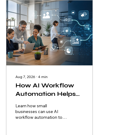
Aug 7, 2026
∙
4
min
How AI Workflow
Automation Helps
Small Businesses
Learn how small
Reduce Costs and
businesses can use AI
workflow automation to
Scale Faster
remove repetitive work,
improve service, control
risk, and scale without