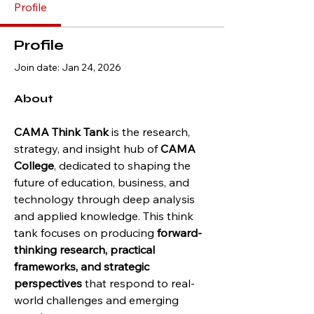
Profile
Profile
Join date: Jan 24, 2026
About
CAMA Think Tank
 is the research, 
strategy, and insight hub of 
CAMA 
College
, dedicated to shaping the 
future of education, business, and 
technology through deep analysis 
and applied knowledge. This think 
tank focuses on producing 
forward-
thinking research, practical 
frameworks, and strategic 
perspectives
 that respond to real-
world challenges and emerging 