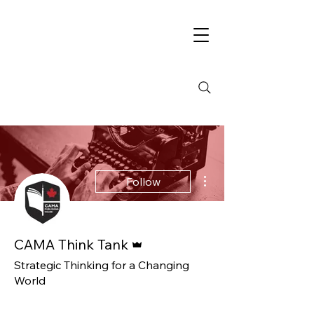
More actions
Follow
Admin
CAMA Think Tank
Strategic Thinking for a Changing
World