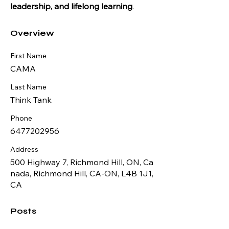
leadership, and lifelong learning
.
Overview
First Name
CAMA
Last Name
Think Tank
Phone
6477202956
Address
500 Highway 7, Richmond Hill, ON, Ca
nada, Richmond Hill, CA-ON, L4B 1J1,
CA
Posts