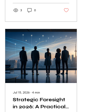
adding unnecessary
complexity.
3
0
Jul 15, 2026
∙
4
min
Strategic Foresight
in 2026: A Practical