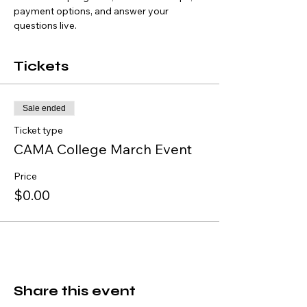
payment options, and answer your 
questions live.
Tickets
Sale ended
Ticket type
CAMA College March Event
Price
$0.00
Share this event