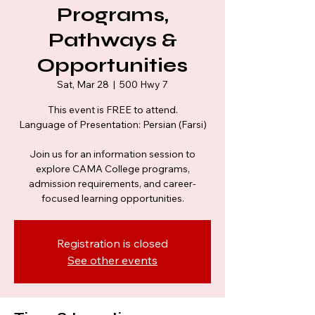
Programs,
Pathways &
Opportunities
Sat, Mar 28
  |  
500 Hwy 7
This event is FREE to attend.
Language of Presentation: Persian (Farsi)
Join us for an information session to
explore CAMA College programs,
admission requirements, and career-
Registration is closed
See other events