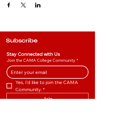
Subscribe
Stay Connected with Us
Join the CAMA College Community
*
Yes, I’d like to join the CAMA 
Community.
*
Join
Hot Links
Privacy Policy