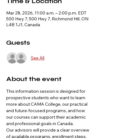
Time & Location
Mar 28, 2026, 11:00 a.m. – 2:00 p.m. EDT
500 Hwy 7, 500 Hwy 7, Richmond Hill, ON
L4B 1J1, Canada
Guests
See All
About the event
This information session is designed for 
prospective students who want to learn 
more about CAMA College, our practical 
and future-focused programs, and how 
our courses can support their academic 
and professional goals in Canada.
Our advisors will provide a clear overview 
of available programs, enrollment steps, 