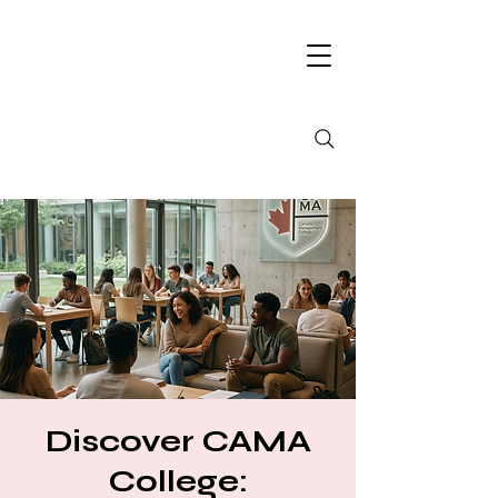
Discover CAMA
College: