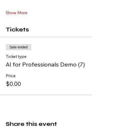
Show More
Tickets
Sale ended
Ticket type
AI for Professionals Demo (7)
Price
$0.00
Share this event