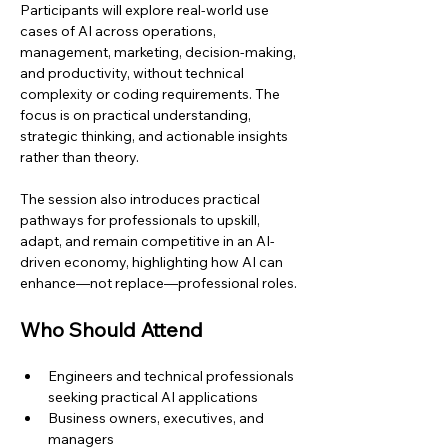
Participants will explore real-world use 
cases of AI across operations, 
management, marketing, decision-making, 
and productivity, without technical 
complexity or coding requirements. The 
focus is on practical understanding, 
strategic thinking, and actionable insights 
rather than theory.
The session also introduces practical 
pathways for professionals to upskill, 
adapt, and remain competitive in an AI-
driven economy, highlighting how AI can 
enhance—not replace—professional roles.
Who Should Attend
Engineers and technical professionals 
seeking practical AI applications
Business owners, executives, and 
managers