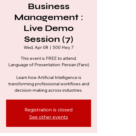
Business
Management :
Live Demo
Session (7)
Wed, Apr 08
  |  
500 Hwy 7
This event is FREE to attend.
Language of Presentation: Persian (Farsi)
Learn how Artificial Intelligence is
transforming professional workflows and
decision-making across industries.
Registration is closed
See other events