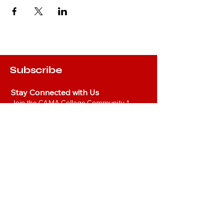
Subscribe
Stay Connected with Us
Join the CAMA College Community
*
Yes, I’d like to join the CAMA 
Community.
*
Join
Hot Links
Privacy Policy