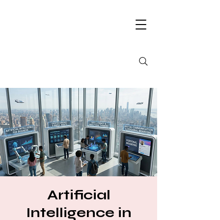
Artificial
Intelligence in