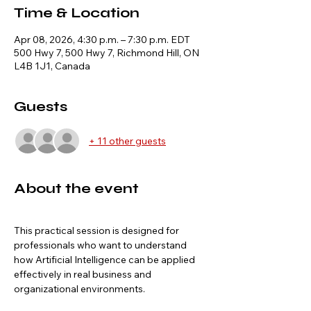
Time & Location
Apr 08, 2026, 4:30 p.m. – 7:30 p.m. EDT
500 Hwy 7, 500 Hwy 7, Richmond Hill, ON
L4B 1J1, Canada
Guests
+ 11 other guests
About the event
This practical session is designed for 
professionals who want to understand 
how Artificial Intelligence can be applied 
effectively in real business and 
organizational environments.