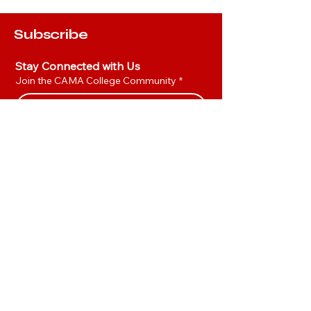
Subscribe
Stay Connected with Us
Join the CAMA College Community
*
Yes, I’d like to join the CAMA 
Community.
*
Join
Hot Links
Privacy Policy
Accessibility Statement
TUUM Platform
CAMA Consultant