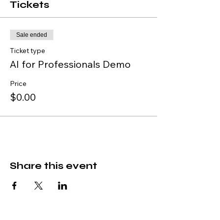
Tickets
Sale ended
Ticket type
AI for Professionals Demo
Price
$0.00
Share this event