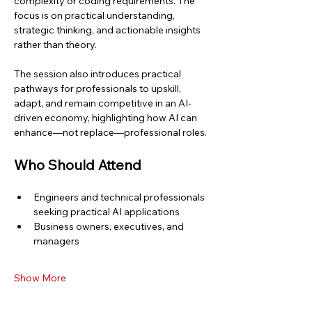
complexity or coding requirements. The 
focus is on practical understanding, 
strategic thinking, and actionable insights 
rather than theory.
The session also introduces practical 
pathways for professionals to upskill, 
adapt, and remain competitive in an AI-
driven economy, highlighting how AI can 
enhance—not replace—professional roles.
Who Should Attend
Engineers and technical professionals 
seeking practical AI applications
Business owners, executives, and 
managers
Show More