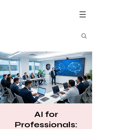
AI for
Professionals: