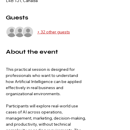
L4B 1J1, Canada
Guests
+ 32 other guests
About the event
This practical session is designed for 
professionals who want to understand 
how Artificial Intelligence can be applied 
effectively in real business and 
organizational environments.
Participants will explore real-world use 
cases of AI across operations, 
management, marketing, decision-making, 
and productivity, without technical 