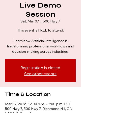
Live Demo
Session
Sat, Mar 07
  |  
500 Hwy 7
This event is FREE to attend.
Learn how Artificial Intelligence is
transforming professional workflows and
decision-making across industries.
Registration is closed
See other events
Time & Location
Mar 07, 2026, 12:00 p.m. – 2:00 p.m. EST
500 Hwy 7, 500 Hwy 7, Richmond Hill, ON